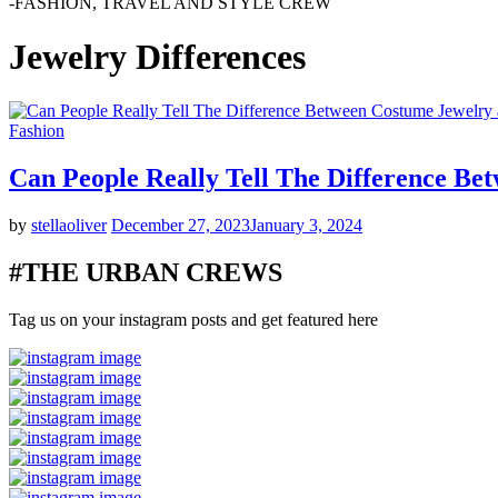
-FASHION, TRAVEL AND STYLE CREW
Jewelry Differences
Fashion
Can People Really Tell The Difference Be
by
stellaoliver
December 27, 2023
January 3, 2024
#THE URBAN CREWS
Tag us on your instagram posts and get featured here