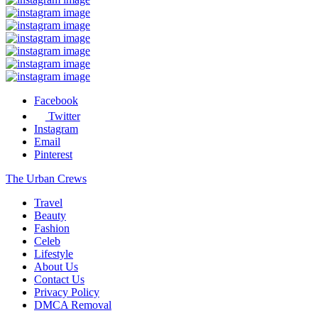
Facebook
Twitter
Instagram
Email
Pinterest
The Urban Crews
Travel
Beauty
Fashion
Celeb
Lifestyle
About Us
Contact Us
Privacy Policy
DMCA Removal