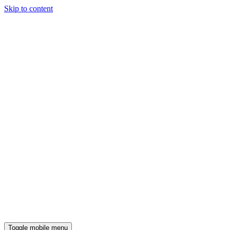
Skip to content
Toggle mobile menu