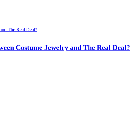
tween Costume Jewelry and The Real Deal?