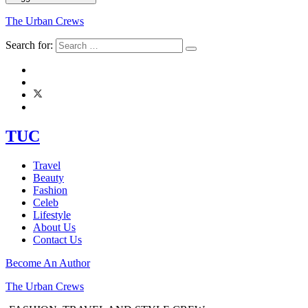
The Urban Crews
Search for:
TUC
Travel
Beauty
Fashion
Celeb
Lifestyle
About Us
Contact Us
Become An Author
The Urban Crews