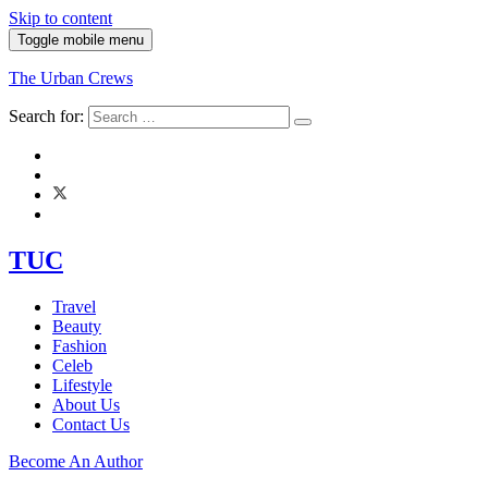
Skip to content
Toggle mobile menu
The Urban Crews
Search for:
TUC
Travel
Beauty
Fashion
Celeb
Lifestyle
About Us
Contact Us
Become An Author