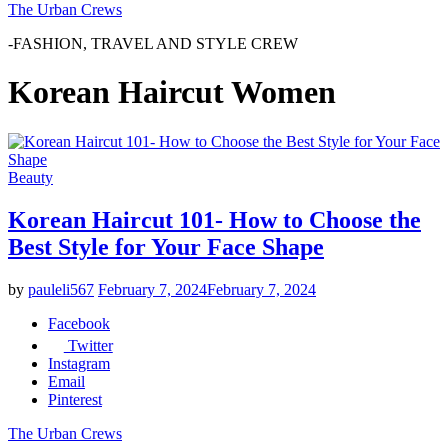
The Urban Crews
-FASHION, TRAVEL AND STYLE CREW
Korean Haircut Women
Beauty
Korean Haircut 101- How to Choose the
Best Style for Your Face Shape
by
pauleli567
February 7, 2024
February 7, 2024
Facebook
Twitter
Instagram
Email
Pinterest
The Urban Crews