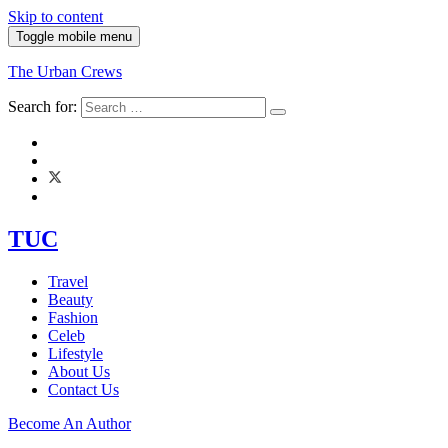
Skip to content
Toggle mobile menu
The Urban Crews
Search for:
TUC
Travel
Beauty
Fashion
Celeb
Lifestyle
About Us
Contact Us
Become An Author