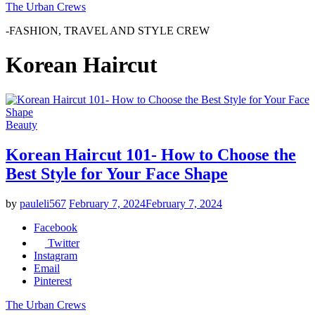
The Urban Crews
-FASHION, TRAVEL AND STYLE CREW
Korean Haircut
Beauty
Korean Haircut 101- How to Choose the
Best Style for Your Face Shape
by
pauleli567
February 7, 2024
February 7, 2024
Facebook
Twitter
Instagram
Email
Pinterest
The Urban Crews