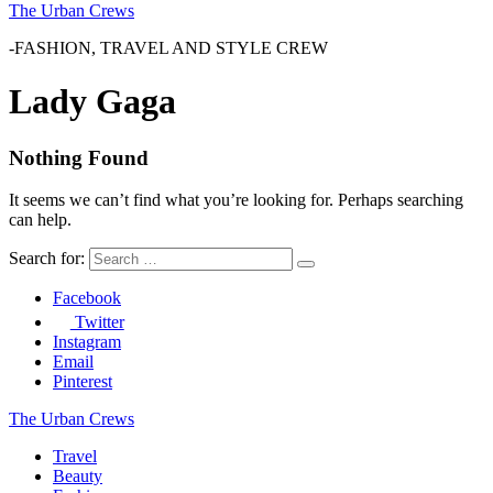
The Urban Crews
-FASHION, TRAVEL AND STYLE CREW
Lady Gaga
Nothing Found
It seems we can’t find what you’re looking for. Perhaps searching
can help.
Search for:
Facebook
Twitter
Instagram
Email
Pinterest
The Urban Crews
Travel
Beauty