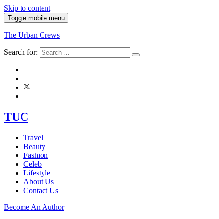
Skip to content
Toggle mobile menu
The Urban Crews
Search for:
TUC
Travel
Beauty
Fashion
Celeb
Lifestyle
About Us
Contact Us
Become An Author