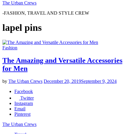
The Urban Crews
-FASHION, TRAVEL AND STYLE CREW
lapel pins
Fashion
The Amazing and Versatile Accessories
for Men
by
The Urban Crews
December 20, 2019
September 9, 2024
Facebook
Twitter
Instagram
Email
Pinterest
The Urban Crews