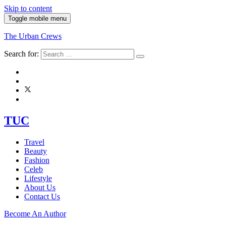
Skip to content
Toggle mobile menu
The Urban Crews
Search for:
TUC
Travel
Beauty
Fashion
Celeb
Lifestyle
About Us
Contact Us
Become An Author