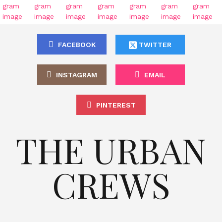
FACEBOOK
TWITTER
INSTAGRAM
EMAIL
PINTEREST
THE URBAN
CREWS