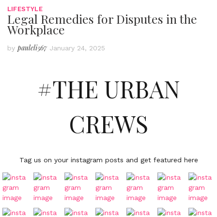
LIFESTYLE
Legal Remedies for Disputes in the
Workplace
pauleli567
by
January 24, 2025
#THE URBAN
CREWS
Tag us on your instagram posts and get featured here