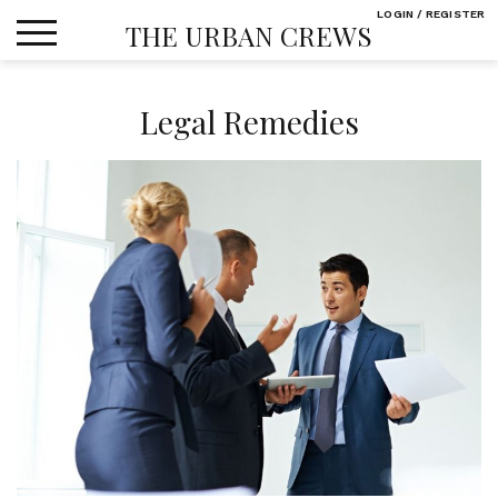
Skip
LOGIN / REGISTER
THE URBAN CREWS
to
content
Legal Remedies