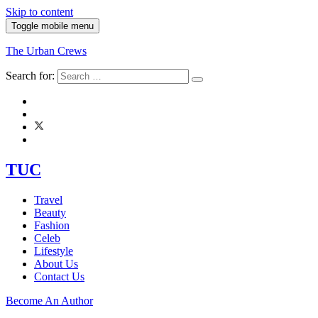
Skip to content
Toggle mobile menu
The Urban Crews
Search for:
TUC
Travel
Beauty
Fashion
Celeb
Lifestyle
About Us
Contact Us
Become An Author