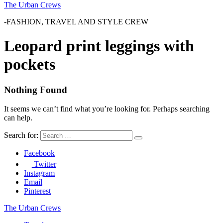
The Urban Crews
-FASHION, TRAVEL AND STYLE CREW
Leopard print leggings with
pockets
Nothing Found
It seems we can’t find what you’re looking for. Perhaps searching
can help.
Search for:
Facebook
Twitter
Instagram
Email
Pinterest
The Urban Crews