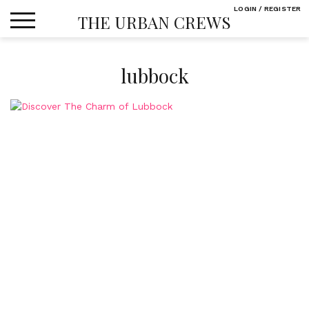
Skip
LOGIN / REGISTER
THE URBAN CREWS
to
content
lubbock