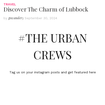
TRAVEL
Discover The Charm of Lubbock
gowander5
by
September 30, 2024
#THE URBAN
CREWS
Tag us on your instagram posts and get featured here