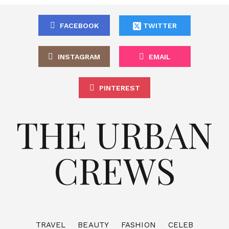
FACEBOOK
TWITTER
INSTAGRAM
EMAIL
PINTEREST
THE URBAN
CREWS
TRAVEL
BEAUTY
FASHION
CELEB