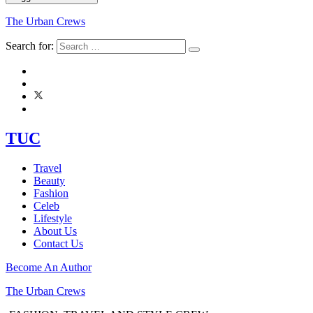
The Urban Crews
Search for:
TUC
Travel
Beauty
Fashion
Celeb
Lifestyle
About Us
Contact Us
Become An Author
The Urban Crews