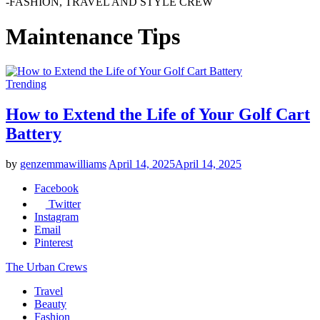
-FASHION, TRAVEL AND STYLE CREW
Maintenance Tips
Trending
How to Extend the Life of Your Golf Cart
Battery
by
genzemmawilliams
April 14, 2025
April 14, 2025
Facebook
Twitter
Instagram
Email
Pinterest
The Urban Crews
Travel
Beauty
Fashion