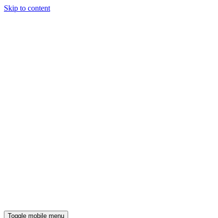
Skip to content
Toggle mobile menu