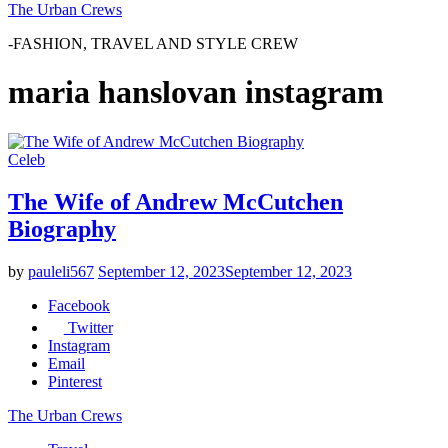
The Urban Crews
-FASHION, TRAVEL AND STYLE CREW
maria hanslovan instagram
Celeb
The Wife of Andrew McCutchen
Biography
by
pauleli567
September 12, 2023
September 12, 2023
Facebook
Twitter
Instagram
Email
Pinterest
The Urban Crews