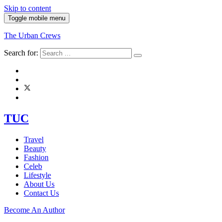
Skip to content
Toggle mobile menu
The Urban Crews
Search for:
TUC
Travel
Beauty
Fashion
Celeb
Lifestyle
About Us
Contact Us
Become An Author