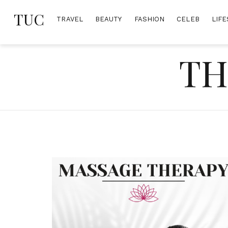
Skip
TUC
to
TRAVEL
BEAUTY
FASHION
CELEB
LIFE
content
TH