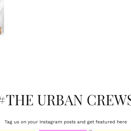
#THE URBAN CREW
Tag us on your instagram posts and get featured here