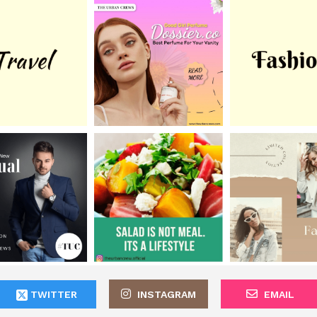
TWITTER
INSTAGRAM
EMAIL