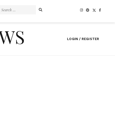
Search
for:
EWS
LOGIN / REGISTER