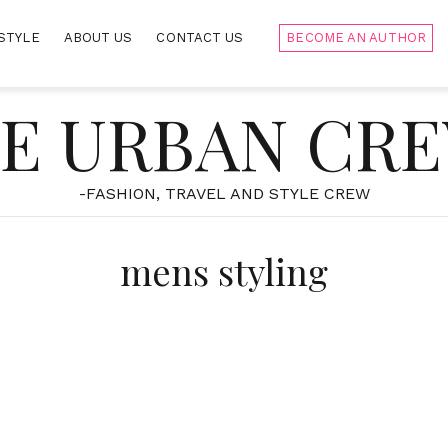
STYLE
ABOUT US
CONTACT US
BECOME AN AUTHOR
E URBAN CR
-FASHION, TRAVEL AND STYLE CREW
mens styling