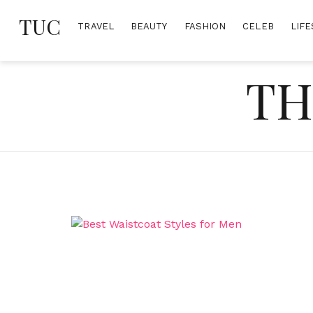
Skip
TUC
to
TRAVEL
BEAUTY
FASHION
CELEB
LIFE
content
TH