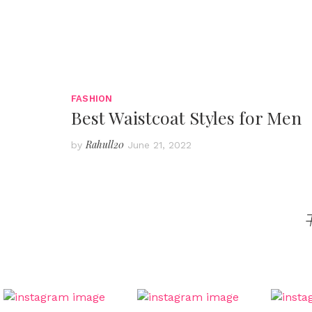
FASHION
Best Waistcoat Styles for Men
Rahull20
by
June 21, 2022