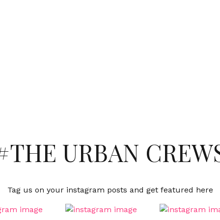
#THE URBAN CREW
Tag us on your instagram posts and get featured here