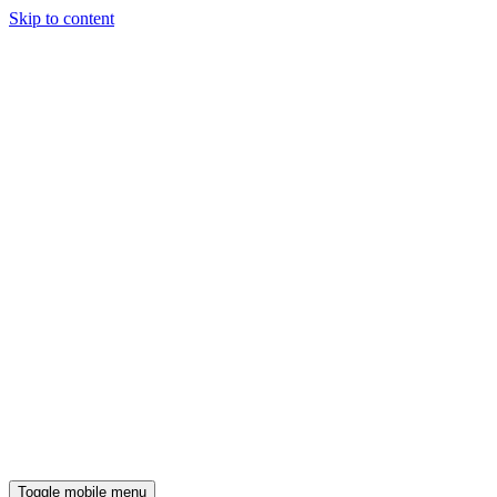
Skip to content
Toggle mobile menu