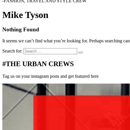
-FASHION, TRAVEL AND STYLE CREW
Mike Tyson
Nothing Found
It seems we can’t find what you’re looking for. Perhaps searching can
Search for:
#THE URBAN CREWS
Tag us on your instagram posts and get featured here