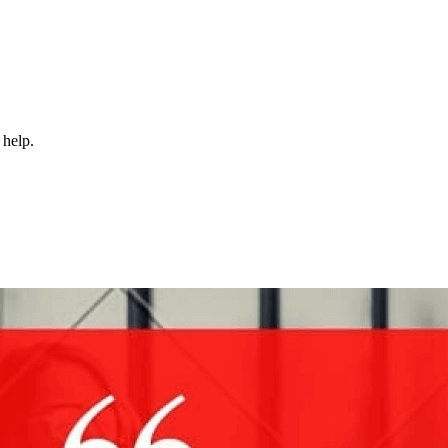
 help.