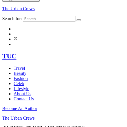
The Urban Crews
Search for:
TUC
Travel
Beauty
Fashion
Celeb
Lifestyle
About Us
Contact Us
Become An Author
The Urban Crews