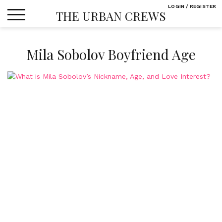
Skip
LOGIN / REGISTER
THE URBAN CREWS
to
content
Mila Sobolov Boyfriend Age