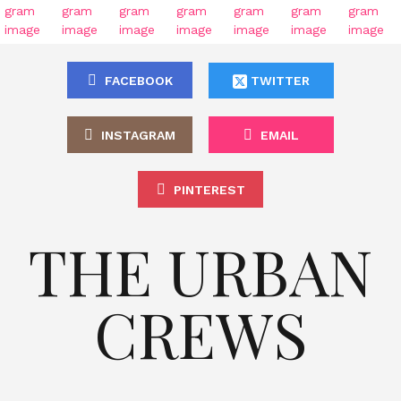
FACEBOOK
TWITTER
INSTAGRAM
EMAIL
PINTEREST
THE URBAN
CREWS