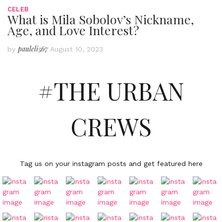
CELEB
What is Mila Sobolov’s Nickname,
Age, and Love Interest?
pauleli567
by
August 10, 2023
#THE URBAN
CREWS
Tag us on your instagram posts and get featured here