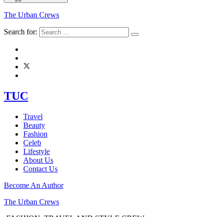
The Urban Crews
Search for:
TUC
Travel
Beauty
Fashion
Celeb
Lifestyle
About Us
Contact Us
Become An Author
The Urban Crews