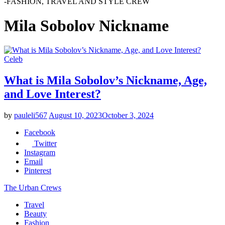
-FASHION, TRAVEL AND STYLE CREW
Mila Sobolov Nickname
Celeb
What is Mila Sobolov’s Nickname, Age,
and Love Interest?
by
pauleli567
August 10, 2023
October 3, 2024
Facebook
Twitter
Instagram
Email
Pinterest
The Urban Crews
Travel
Beauty
Fashion