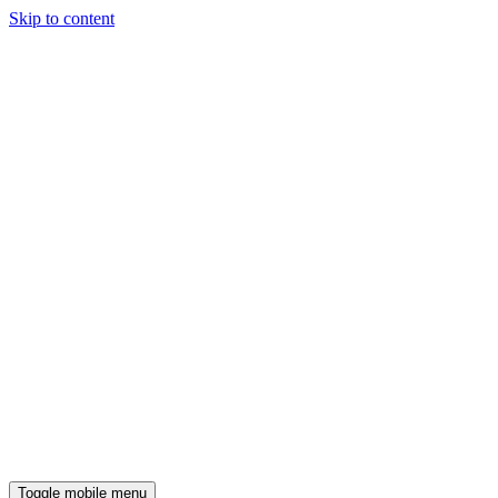
Skip to content
Toggle mobile menu