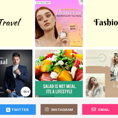
TWITTER
INSTAGRAM
EMAIL