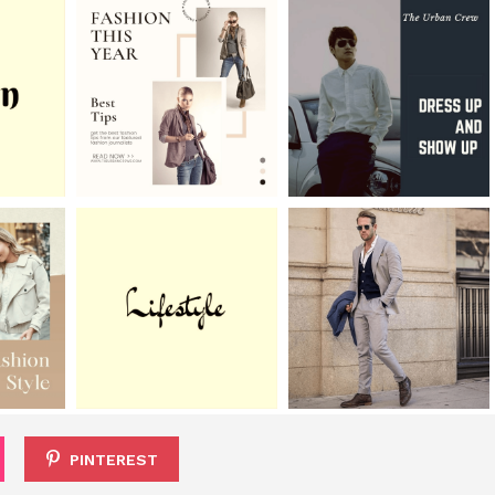
PINTEREST