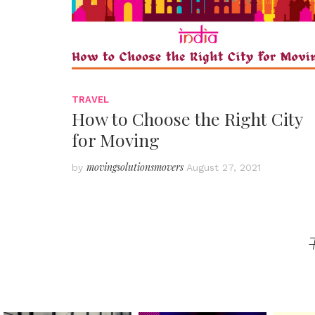
TRAVEL
How to Choose the Right City
for Moving
movingsolutionsmovers
by
August 27, 2021