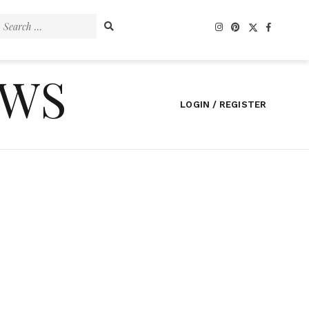
Search
for:
EWS
LOGIN / REGISTER