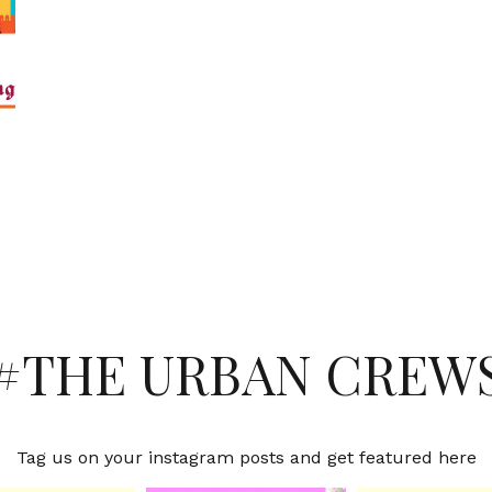
#THE URBAN CREW
Tag us on your instagram posts and get featured here