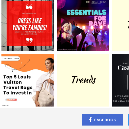
FACEBOOK