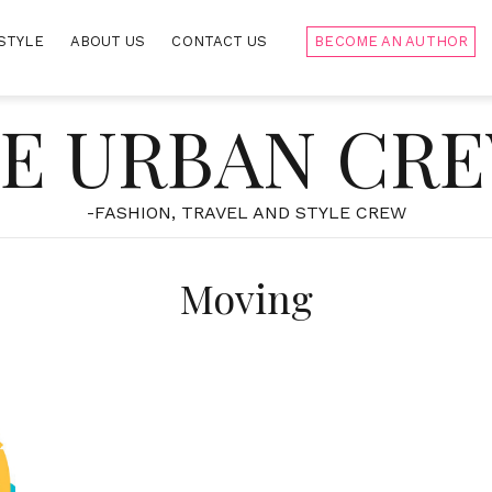
STYLE
ABOUT US
CONTACT US
BECOME AN AUTHOR
E URBAN CR
-FASHION, TRAVEL AND STYLE CREW
Moving