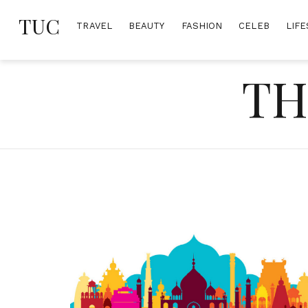
Skip
TUC
to
TRAVEL
BEAUTY
FASHION
CELEB
LIFE
content
TH