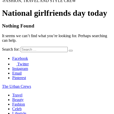
-FASHION, TRAVEL AND STYLE CREW
National girlfriends day today
Nothing Found
It seems we can’t find what you’re looking for. Perhaps searching
can help.
Search for:
Facebook
Twitter
Instagram
Email
Pinterest
The Urban Crews
Travel
Beauty
Fashion
Celeb
Lifestyle