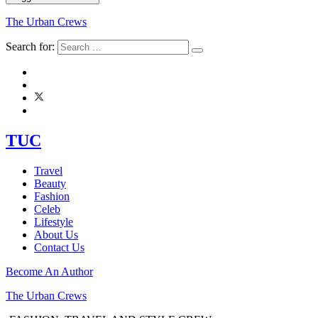
The Urban Crews
Search for:
TUC
Travel
Beauty
Fashion
Celeb
Lifestyle
About Us
Contact Us
Become An Author
The Urban Crews