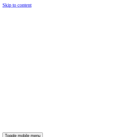
Skip to content
Toggle mobile menu