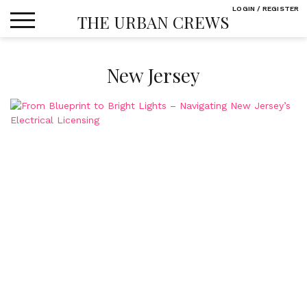
Skip
LOGIN / REGISTER
THE URBAN CREWS
to
content
New Jersey