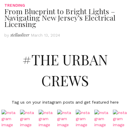
TRENDING
From Blueprint to Bright Lights –
Navigating New Jersey’s Electrical
Licensing
stellaoliver
by
March 13, 2024
#THE URBAN
CREWS
Tag us on your instagram posts and get featured here