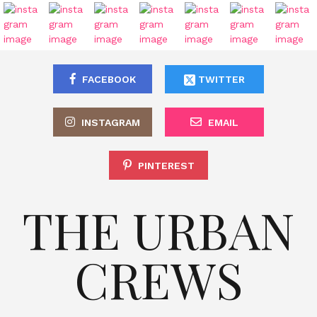
FACEBOOK
TWITTER
INSTAGRAM
EMAIL
PINTEREST
THE URBAN
CREWS