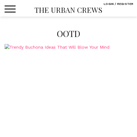
Skip
LOGIN / REGISTER
THE URBAN CREWS
to
content
OOTD