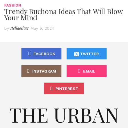
FASHION
Trendy Buchona Ideas That Will Blow
Your Mind
stellaoliver
by
May 9, 2024
FACEBOOK
TWITTER
INSTAGRAM
EMAIL
PINTEREST
THE URBAN