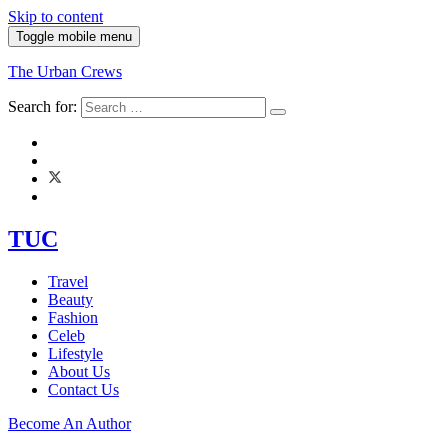
Skip to content
Toggle mobile menu
The Urban Crews
Search for:
TUC
Travel
Beauty
Fashion
Celeb
Lifestyle
About Us
Contact Us
Become An Author