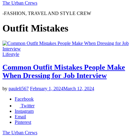
The Urban Crews
-FASHION, TRAVEL AND STYLE CREW
Outfit Mistakes
Lifestyle
Common Outfit Mistakes People Make
When Dressing for Job Interview
by
pauleli567
February 1, 2024
March 12, 2024
Facebook
Twitter
Instagram
Email
Pinterest
The Urban Crews