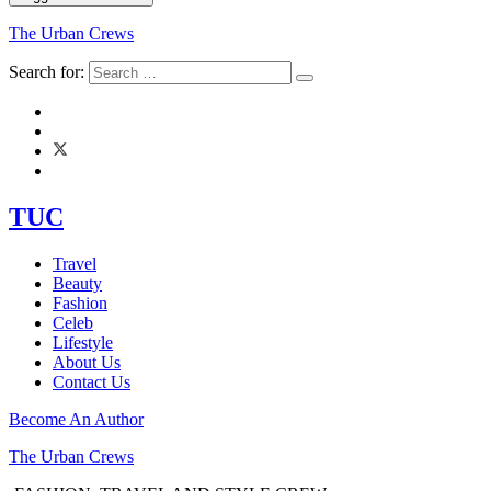
The Urban Crews
Search for:
TUC
Travel
Beauty
Fashion
Celeb
Lifestyle
About Us
Contact Us
Become An Author
The Urban Crews