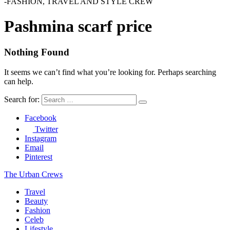
-FASHION, TRAVEL AND STYLE CREW
Pashmina scarf price
Nothing Found
It seems we can’t find what you’re looking for. Perhaps searching
can help.
Search for:
Facebook
Twitter
Instagram
Email
Pinterest
The Urban Crews
Travel
Beauty
Fashion
Celeb
Lifestyle