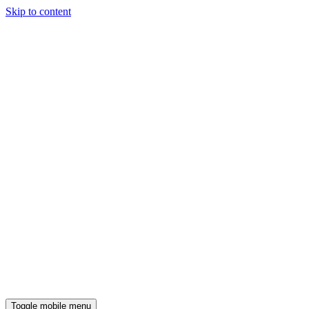
Skip to content
Toggle mobile menu