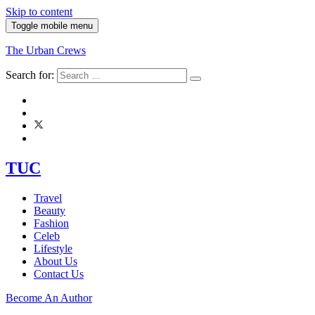
Skip to content
Toggle mobile menu
The Urban Crews
Search for:
TUC
Travel
Beauty
Fashion
Celeb
Lifestyle
About Us
Contact Us
Become An Author