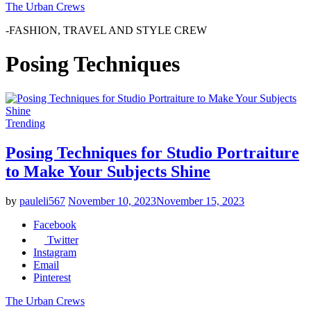
The Urban Crews
-FASHION, TRAVEL AND STYLE CREW
Posing Techniques
Trending
Posing Techniques for Studio Portraiture
to Make Your Subjects Shine
by
pauleli567
November 10, 2023
November 15, 2023
Facebook
Twitter
Instagram
Email
Pinterest
The Urban Crews