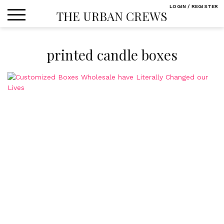
Skip
LOGIN / REGISTER
THE URBAN CREWS
to
content
printed candle boxes