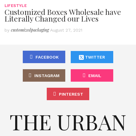
LIFESTYLE
Customized Boxes Wholesale have
Literally Changed our Lives
customizedpackaging
by
August 27, 2021
FACEBOOK
TWITTER
INSTAGRAM
EMAIL
PINTEREST
THE URBAN