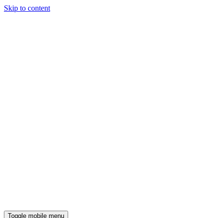
Skip to content
Toggle mobile menu