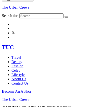
The Urban Crews
Search for:
TUC
Travel
Beauty
Fashion
Celeb
Lifestyle
About Us
Contact Us
Become An Author
The Urban Crews