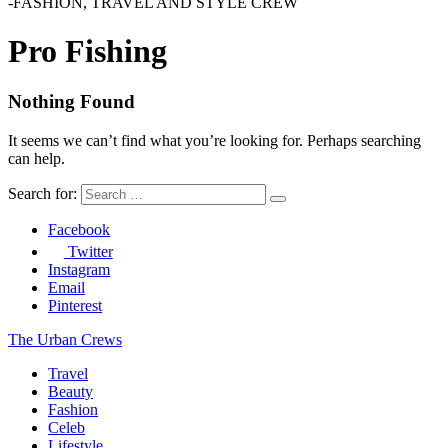
-FASHION, TRAVEL AND STYLE CREW
Pro Fishing
Nothing Found
It seems we can’t find what you’re looking for. Perhaps searching
can help.
Search for:
Facebook
Twitter
Instagram
Email
Pinterest
The Urban Crews
Travel
Beauty
Fashion
Celeb
Lifestyle