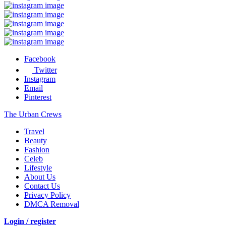
Facebook
Twitter
Instagram
Email
Pinterest
The Urban Crews
Travel
Beauty
Fashion
Celeb
Lifestyle
About Us
Contact Us
Privacy Policy
DMCA Removal
Login / register