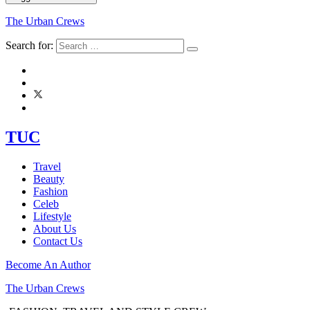
The Urban Crews
Search for:
TUC
Travel
Beauty
Fashion
Celeb
Lifestyle
About Us
Contact Us
Become An Author
The Urban Crews