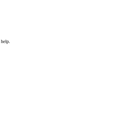
 help.