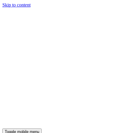
Skip to content
Toggle mobile menu