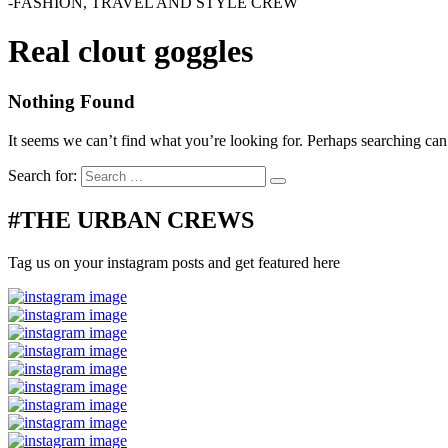
-FASHION, TRAVEL AND STYLE CREW
Real clout goggles
Nothing Found
It seems we can’t find what you’re looking for. Perhaps searching can
Search for:
#THE URBAN CREWS
Tag us on your instagram posts and get featured here