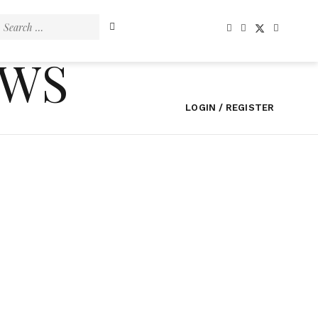
Search
for:
EWS
LOGIN / REGISTER