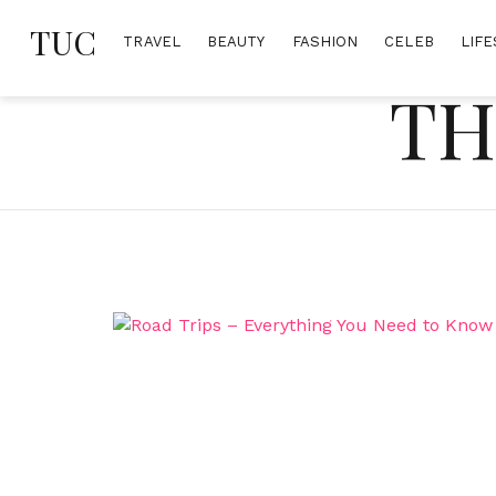
Skip
TUC
to
TRAVEL
BEAUTY
FASHION
CELEB
LIFE
content
TH