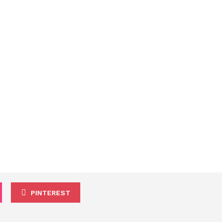
PINTEREST