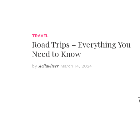
TRAVEL
Road Trips – Everything You
Need to Know
stellaoliver
by
March 14, 2024