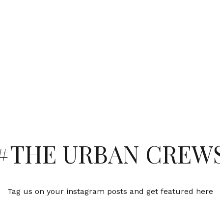
#THE URBAN CREW
Tag us on your instagram posts and get featured here