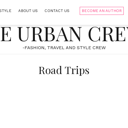
STYLE
ABOUT US
CONTACT US
BECOME AN AUTHOR
E URBAN CR
-FASHION, TRAVEL AND STYLE CREW
Road Trips