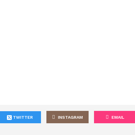
TWITTER
INSTAGRAM
EMAIL