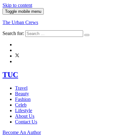
Skip to content
Toggle mobile menu
The Urban Crews
Search for:
TUC
Travel
Beauty
Fashion
Celeb
Lifestyle
About Us
Contact Us
Become An Author