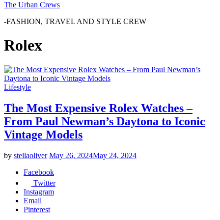
The Urban Crews
-FASHION, TRAVEL AND STYLE CREW
Rolex
Lifestyle
The Most Expensive Rolex Watches –
From Paul Newman’s Daytona to Iconic
Vintage Models
by
stellaoliver
May 26, 2024
May 24, 2024
Facebook
Twitter
Instagram
Email
Pinterest