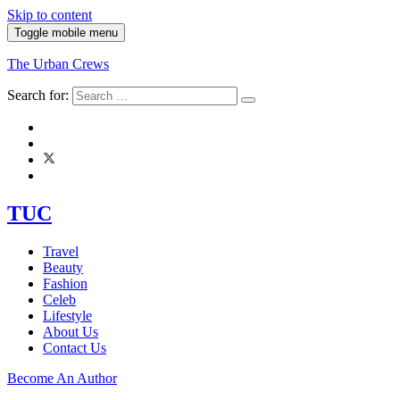
Skip to content
Toggle mobile menu
The Urban Crews
Search for:
TUC
Travel
Beauty
Fashion
Celeb
Lifestyle
About Us
Contact Us
Become An Author