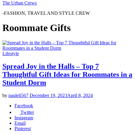
The Urban Crews
-FASHION, TRAVEL AND STYLE CREW
Roommate Gifts
Lifestyle
Spread Joy in the Halls – Top 7
Thoughtful Gift Ideas for Roommates in a
Student Dorm
by
pauleli567
December 19, 2023
April 8, 2024
Facebook
Twitter
Instagram
Email
Pinterest