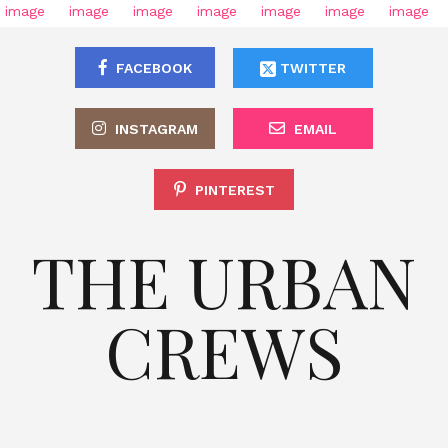
FACEBOOK
TWITTER
INSTAGRAM
EMAIL
PINTEREST
THE URBAN
CREWS