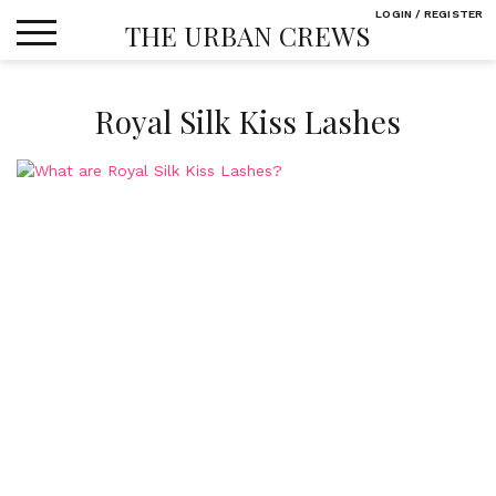
Skip
LOGIN / REGISTER
THE URBAN CREWS
to
content
Royal Silk Kiss Lashes