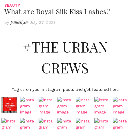
BEAUTY
What are Royal Silk Kiss Lashes?
pauleli567
by
July 27, 2023
#THE URBAN
CREWS
Tag us on your instagram posts and get featured here