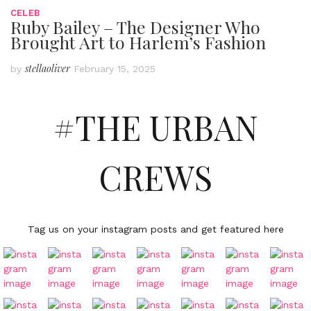
CELEB
Ruby Bailey – The Designer Who
Brought Art to Harlem’s Fashion
stellaoliver
by
February 15, 2025
#THE URBAN
CREWS
Tag us on your instagram posts and get featured here