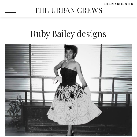
Skip
LOGIN / REGISTER
THE URBAN CREWS
to
content
Ruby Bailey designs