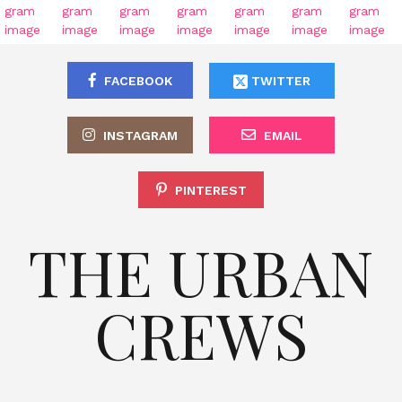
FACEBOOK
TWITTER
INSTAGRAM
EMAIL
PINTEREST
THE URBAN
CREWS