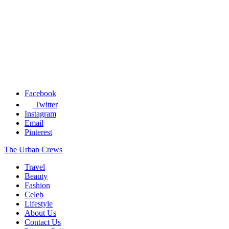
Facebook
Twitter
Instagram
Email
Pinterest
The Urban Crews
Travel
Beauty
Fashion
Celeb
Lifestyle
About Us
Contact Us