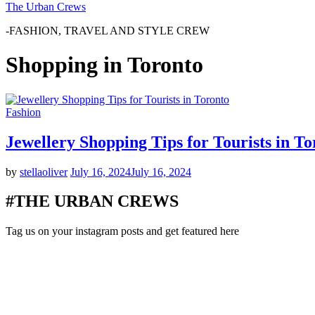
The Urban Crews
-FASHION, TRAVEL AND STYLE CREW
Shopping in Toronto
Fashion
Jewellery Shopping Tips for Tourists in To
by
stellaoliver
July 16, 2024
July 16, 2024
#THE URBAN CREWS
Tag us on your instagram posts and get featured here