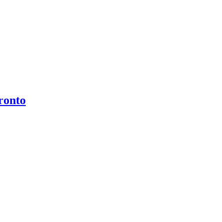
ronto