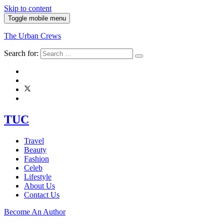
Skip to content
Toggle mobile menu
The Urban Crews
Search for:
TUC
Travel
Beauty
Fashion
Celeb
Lifestyle
About Us
Contact Us
Become An Author