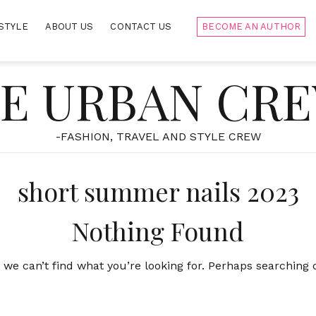
STYLE
ABOUT US
CONTACT US
BECOME AN AUTHOR
E URBAN CR
-FASHION, TRAVEL AND STYLE CREW
short summer nails 2023
Nothing Found
 we can’t find what you’re looking for. Perhaps searching 