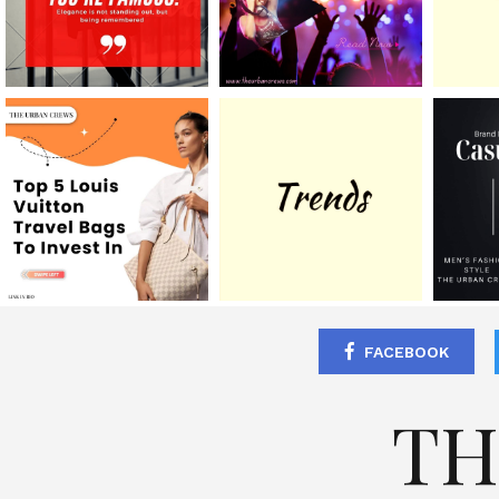
FACEBOOK
TH