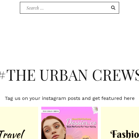
Search
for:
#THE URBAN CREW
Tag us on your instagram posts and get featured here