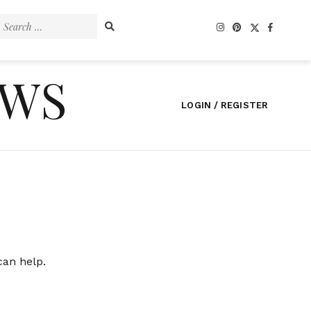
Search
for:
EWS
LOGIN / REGISTER
can help.