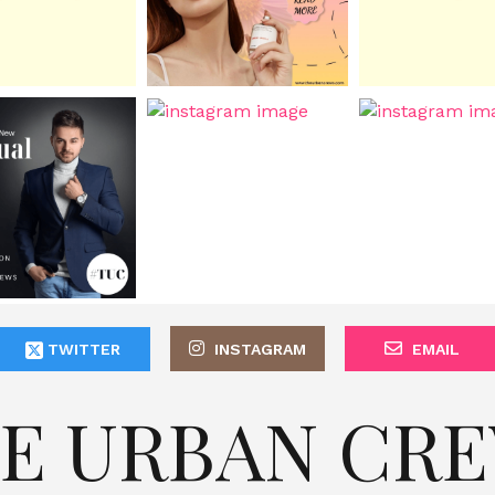
TWITTER
INSTAGRAM
EMAIL
E URBAN CR