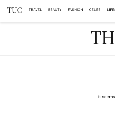
Skip
TUC
to
TRAVEL
BEAUTY
FASHION
CELEB
LIFE
content
TH
It seems