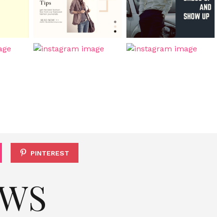
PINTEREST
EWS