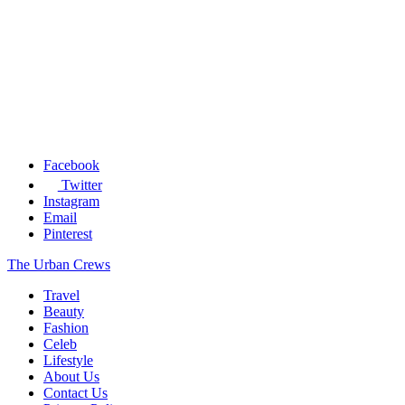
Facebook
Twitter
Instagram
Email
Pinterest
The Urban Crews
Travel
Beauty
Fashion
Celeb
Lifestyle
About Us
Contact Us