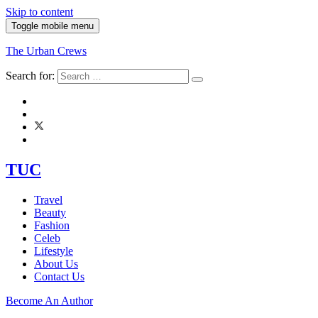
Skip to content
Toggle mobile menu
The Urban Crews
Search for:
TUC
Travel
Beauty
Fashion
Celeb
Lifestyle
About Us
Contact Us
Become An Author