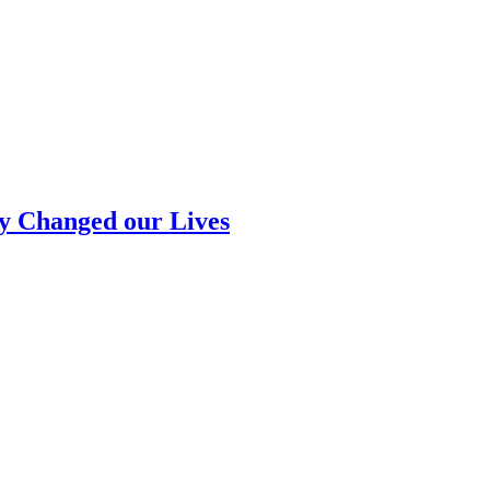
ly Changed our Lives