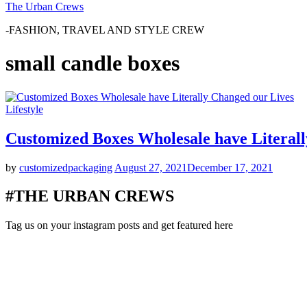
The Urban Crews
-FASHION, TRAVEL AND STYLE CREW
small candle boxes
Lifestyle
Customized Boxes Wholesale have Literal
by
customizedpackaging
August 27, 2021
December 17, 2021
#THE URBAN CREWS
Tag us on your instagram posts and get featured here