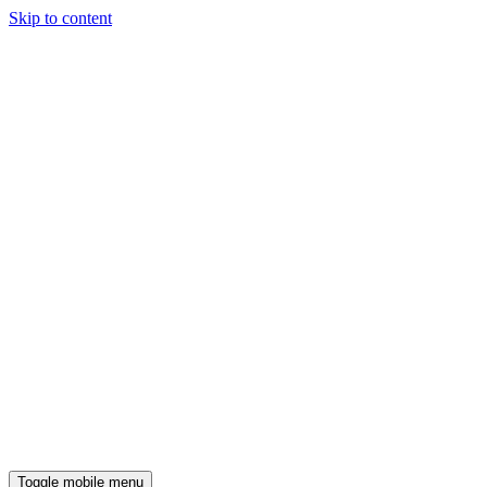
Skip to content
Toggle mobile menu