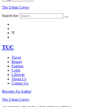
The Urban Crews
Search for:
TUC
Travel
Beauty
Fashion
Celeb
Lifestyle
About Us
Contact Us
Become An Author
The Urban Crews