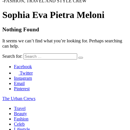
-FASHION, TRAVEL AND STYLE CREW
Sophia Eva Pietra Meloni
Nothing Found
It seems we can’t find what you’re looking for. Perhaps searching
can help.
Search for:
Facebook
Twitter
Instagram
Email
Pinterest
The Urban Crews
Travel
Beauty
Fashion
Celeb
Lifestyle