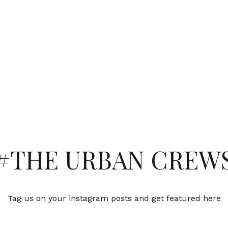
#THE URBAN CREW
Tag us on your instagram posts and get featured here