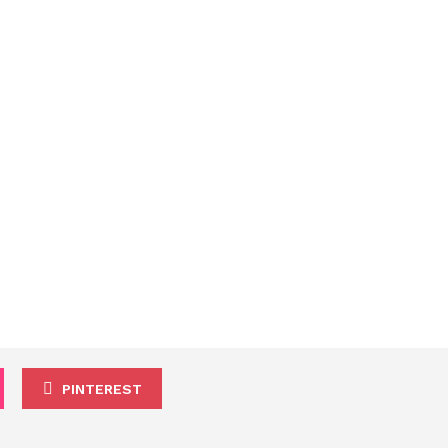
PINTEREST