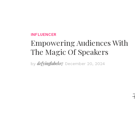
INFLUENCER
Empowering Audiences With
The Magic Of Speakers
defyinglabel07
by
December 20, 2024