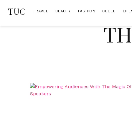
Skip
TUC
to
TRAVEL
BEAUTY
FASHION
CELEB
LIFE
content
TH