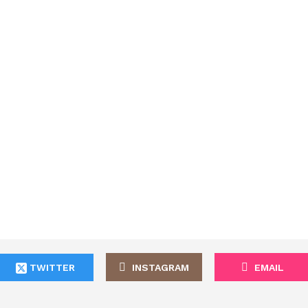
TWITTER
INSTAGRAM
EMAIL