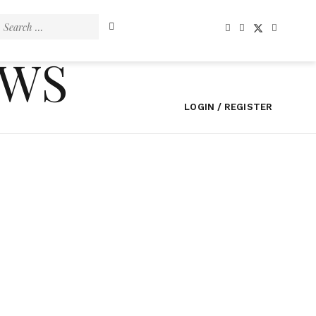
Search
for:
EWS
LOGIN / REGISTER