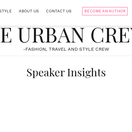
STYLE
ABOUT US
CONTACT US
BECOME AN AUTHOR
E URBAN CR
-FASHION, TRAVEL AND STYLE CREW
Speaker Insights