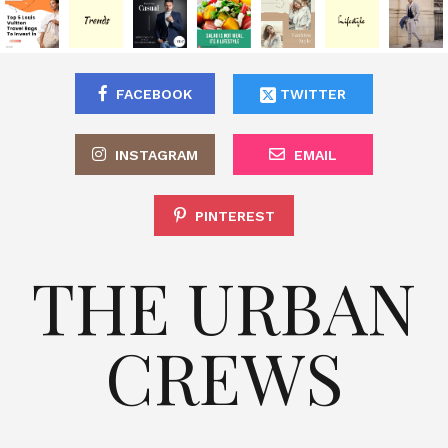
FACEBOOK
TWITTER
INSTAGRAM
EMAIL
PINTEREST
THE URBAN
CREWS