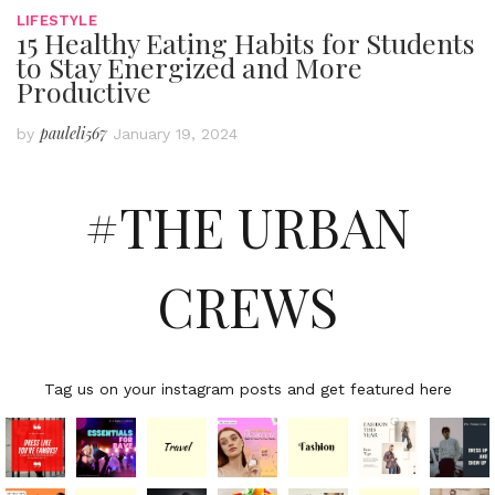
LIFESTYLE
15 Healthy Eating Habits for Students
to Stay Energized and More
Productive
pauleli567
by
January 19, 2024
#THE URBAN
CREWS
Tag us on your instagram posts and get featured here