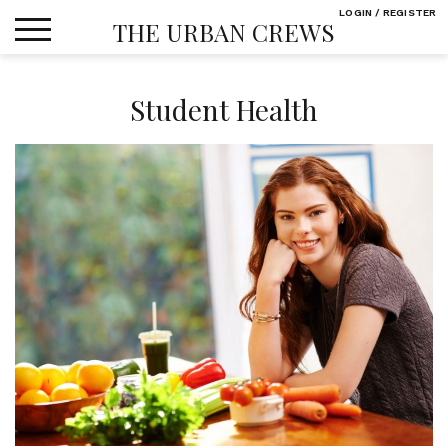
Skip
LOGIN / REGISTER
THE URBAN CREWS
to
content
Student Health