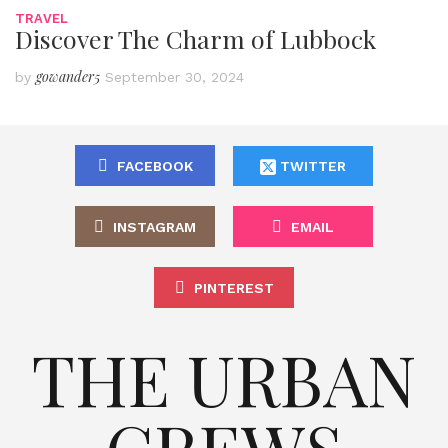
TRAVEL
Discover The Charm of Lubbock
gowander5
by
September 30, 2024
FACEBOOK
TWITTER
INSTAGRAM
EMAIL
PINTEREST
THE URBAN
CREWS