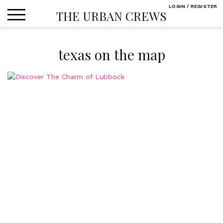
Skip
LOGIN / REGISTER
THE URBAN CREWS
to
content
texas on the map