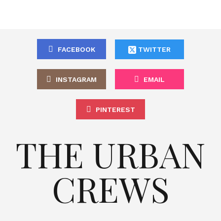
FACEBOOK
TWITTER
INSTAGRAM
EMAIL
PINTEREST
THE URBAN
CREWS