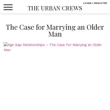
Skip
LOGIN / REGISTER
THE URBAN CREWS
to
content
The Case for Marrying an Older
Man