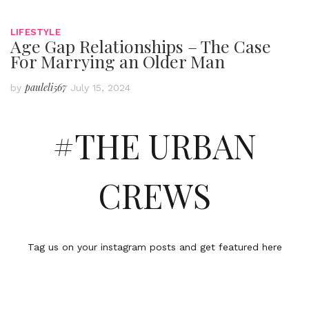
LIFESTYLE
Age Gap Relationships – The Case
For Marrying an Older Man
pauleli567
by
July 15, 2024
#THE URBAN
CREWS
Tag us on your instagram posts and get featured here