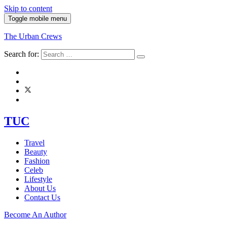
Skip to content
Toggle mobile menu
The Urban Crews
Search for:
TUC
Travel
Beauty
Fashion
Celeb
Lifestyle
About Us
Contact Us
Become An Author