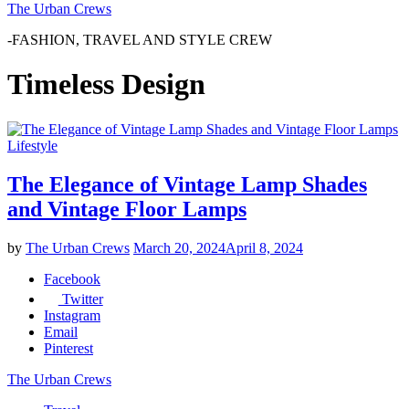
The Urban Crews
-FASHION, TRAVEL AND STYLE CREW
Timeless Design
Lifestyle
The Elegance of Vintage Lamp Shades
and Vintage Floor Lamps
by
The Urban Crews
March 20, 2024
April 8, 2024
Facebook
Twitter
Instagram
Email
Pinterest
The Urban Crews