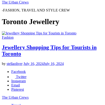
The Urban Crews
-FASHION, TRAVEL AND STYLE CREW
Toronto Jewellery
Fashion
Jewellery Shopping Tips for Tourists in
Toronto
by
stellaoliver
July 16, 2024
July 16, 2024
Facebook
Twitter
Instagram
Email
Pinterest
The Urban Crews