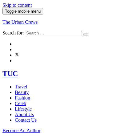
Skip to content
Toggle mobile menu
The Urban Crews
Search for:
TUC
Travel
Beauty
Fashion
Celeb
Lifestyle
About Us
Contact Us
Become An Author