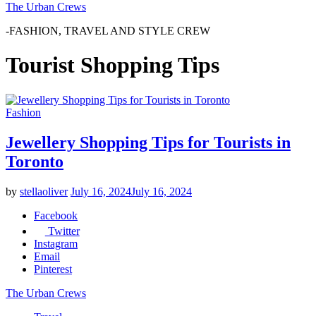
The Urban Crews
-FASHION, TRAVEL AND STYLE CREW
Tourist Shopping Tips
Fashion
Jewellery Shopping Tips for Tourists in
Toronto
by
stellaoliver
July 16, 2024
July 16, 2024
Facebook
Twitter
Instagram
Email
Pinterest
The Urban Crews