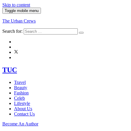
Skip to content
Toggle mobile menu
The Urban Crews
Search for:
TUC
Travel
Beauty
Fashion
Celeb
Lifestyle
About Us
Contact Us
Become An Author