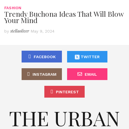
FASHION
Trendy Buchona Ideas That Will Blow
Your Mind
stellaoliver
by
May 9, 2024
FACEBOOK
TWITTER
INSTAGRAM
EMAIL
PINTEREST
THE URBAN