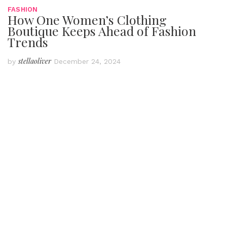
FASHION
How One Women’s Clothing
Boutique Keeps Ahead of Fashion
Trends
stellaoliver
by
December 24, 2024