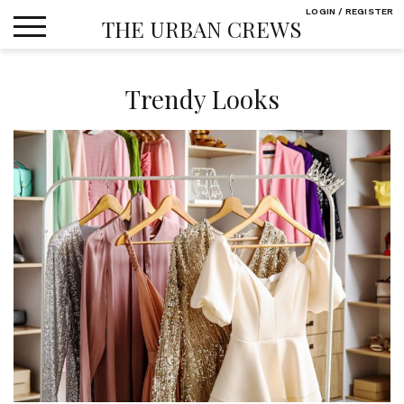
Skip
LOGIN / REGISTER
THE URBAN CREWS
to
content
Trendy Looks