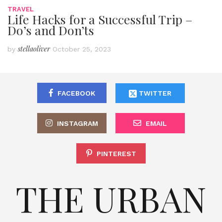
TRAVEL
Life Hacks for a Successful Trip –
Do’s and Don’ts
stellaoliver
by
October 25, 2023
FACEBOOK
TWITTER
INSTAGRAM
EMAIL
PINTEREST
THE URBAN