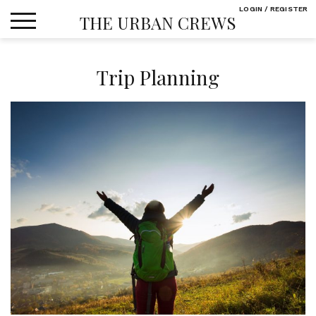
Skip
LOGIN / REGISTER
THE URBAN CREWS
to
content
Trip Planning