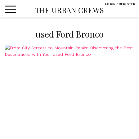
Skip
LOGIN / REGISTER
THE URBAN CREWS
to
content
used Ford Bronco