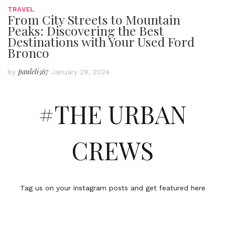
TRAVEL
From City Streets to Mountain
Peaks: Discovering the Best
Destinations with Your Used Ford
Bronco
pauleli567
by
January 29, 2024
#THE URBAN
CREWS
Tag us on your instagram posts and get featured here