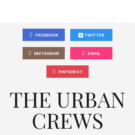
FACEBOOK
TWITTER
INSTAGRAM
EMAIL
PINTEREST
THE URBAN
CREWS