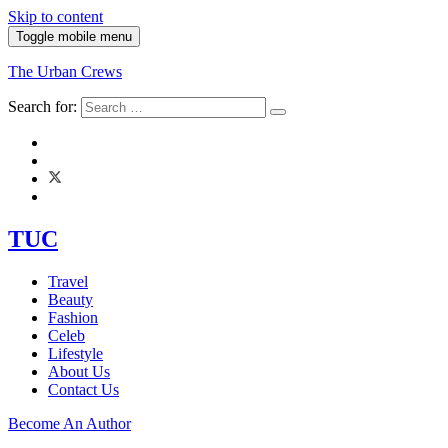
Skip to content
Toggle mobile menu
The Urban Crews
Search for:
TUC
Travel
Beauty
Fashion
Celeb
Lifestyle
About Us
Contact Us
Become An Author