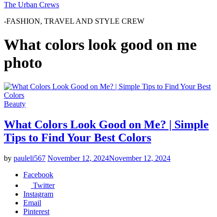
The Urban Crews
-FASHION, TRAVEL AND STYLE CREW
What colors look good on me
photo
Beauty
What Colors Look Good on Me? | Simple
Tips to Find Your Best Colors
by
pauleli567
November 12, 2024
November 12, 2024
Facebook
Twitter
Instagram
Email
Pinterest