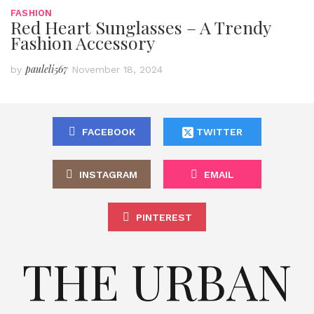
FASHION
Red Heart Sunglasses – A Trendy
Fashion Accessory
pauleli567
by
November 18, 2024
FACEBOOK
TWITTER
INSTAGRAM
EMAIL
PINTEREST
THE URBAN