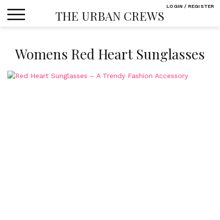
Skip
LOGIN / REGISTER
THE URBAN CREWS
to
content
Womens Red Heart Sunglasses