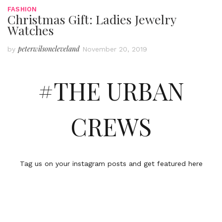
FASHION
Christmas Gift: Ladies Jewelry
Watches
peterwilsoncleveland
by
November 20, 2019
#THE URBAN
CREWS
Tag us on your instagram posts and get featured here