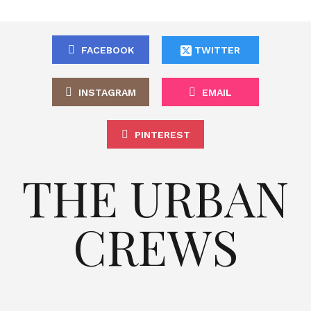
FACEBOOK
TWITTER
INSTAGRAM
EMAIL
PINTEREST
THE URBAN
CREWS