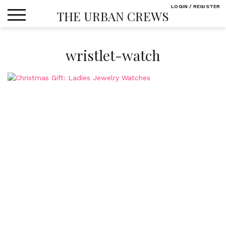
Skip
LOGIN / REGISTER
THE URBAN CREWS
to
content
wristlet-watch