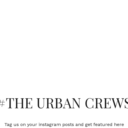
#THE URBAN CREW
Tag us on your instagram posts and get featured here