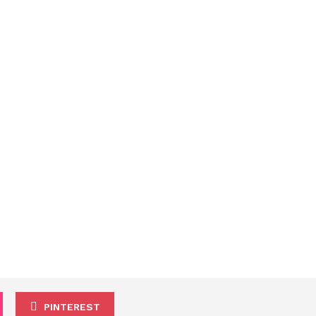
PINTEREST