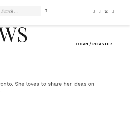
Search
for:
EWS
LOGIN / REGISTER
onto. She loves to share her ideas on
.