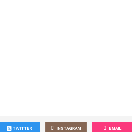
TWITTER
INSTAGRAM
EMAIL