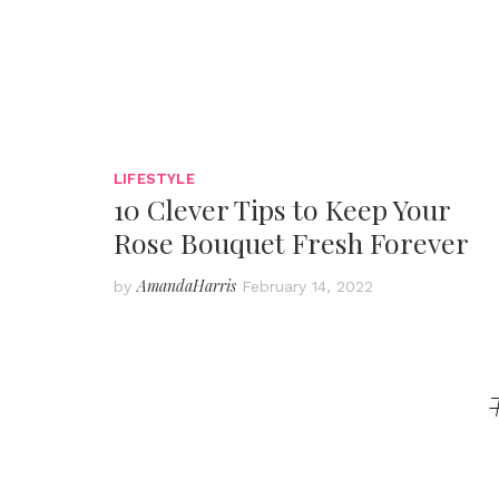
LIFESTYLE
10 Clever Tips to Keep Your
Rose Bouquet Fresh Forever
AmandaHarris
by
February 14, 2022