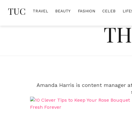
Skip
TUC
to
TRAVEL
BEAUTY
FASHION
CELEB
LIFE
content
TH
Amanda Harris is content manager at 