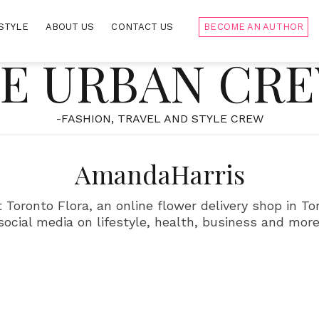
STYLE
ABOUT US
CONTACT US
BECOME AN AUTHOR
E URBAN CR
-FASHION, TRAVEL AND STYLE CREW
AmandaHarris
Toronto Flora, an online flower delivery shop in Tor
social media on lifestyle, health, business and more