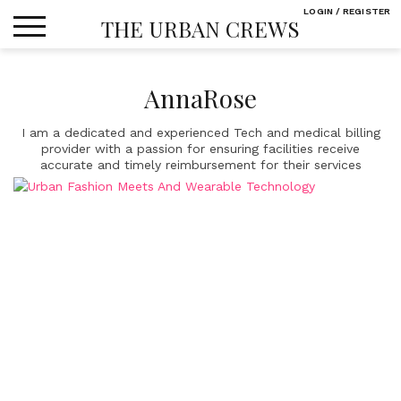
Skip
LOGIN / REGISTER
THE URBAN CREWS
to
content
AnnaRose
I am a dedicated and experienced Tech and medical billing
provider with a passion for ensuring facilities receive
accurate and timely reimbursement for their services