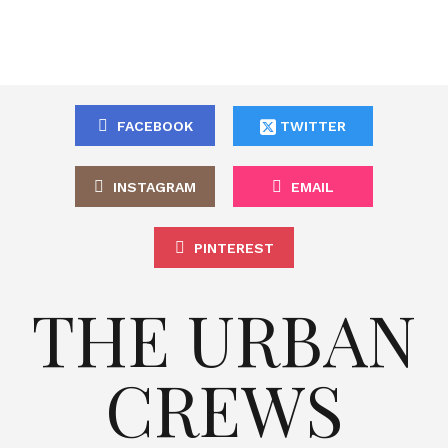
FACEBOOK
TWITTER
INSTAGRAM
EMAIL
PINTEREST
THE URBAN
CREWS