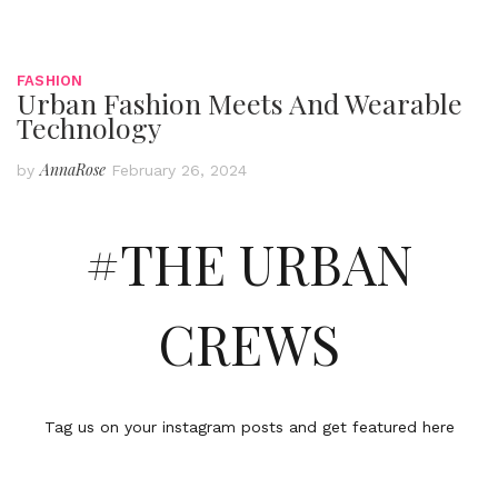
FASHION
Urban Fashion Meets And Wearable
Technology
AnnaRose
by
February 26, 2024
#THE URBAN
CREWS
Tag us on your instagram posts and get featured here