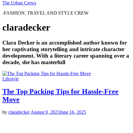
The Urban Crews
-FASHION, TRAVEL AND STYLE CREW
claradecker
Clara Decker is an accomplished author known for
her captivating storytelling and intricate character
development. With a literary career spanning over a
decade, she has masterfull
Lifestyle
The Top Packing Tips for Hassle-Free
Move
by
claradecker
August 9, 2023
June 16, 2025