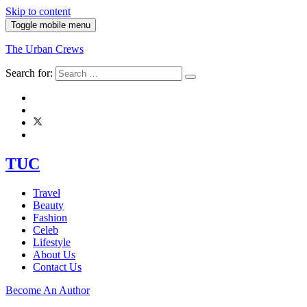
Skip to content
Toggle mobile menu
The Urban Crews
Search for:
TUC
Travel
Beauty
Fashion
Celeb
Lifestyle
About Us
Contact Us
Become An Author