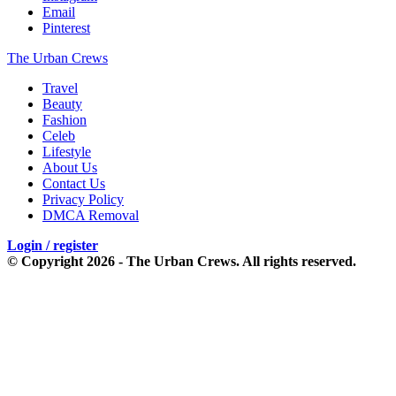
Email
Pinterest
The Urban Crews
Travel
Beauty
Fashion
Celeb
Lifestyle
About Us
Contact Us
Privacy Policy
DMCA Removal
Login / register
© Copyright 2026 - The Urban Crews. All rights reserved.