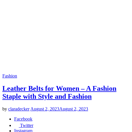
Fashion
Leather Belts for Women – A Fashion
Staple with Style and Fashion
by
claradecker
August 2, 2023
August 2, 2023
Facebook
Twitter
Instagram